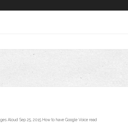
ges Aloud Sep 25, 2015 How to have Google Voice read