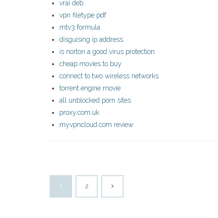
vrai deb
vpn filetype pdf
mtv3 formula
disguising ip address
is norton a good virus protection
cheap movies to buy
connect to two wireless networks
torrent engine movie
all unblocked porn sites
proxy.com.uk
myvpncloud.com review
1
2