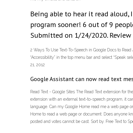
Being able to hear it read aloud, 
program sooner! 6 out of 9 people
Submitted on 1/24/2020. Review 
2 Ways To Use Text-To-Speech in Google Docs to Read Alo
“Accessibility” in the top menu bar and select “Speak se
21, 2012
Google Assistant can now read text me
Read Text - Google Sites The Read Text extension for the
extension with an external text-to-speech program, it ca
language. Can my Google Home read me a web page or d
Home to read a web page or document. Does anyone know
posted and votes cannot be cast. Sort by. Free Text to 