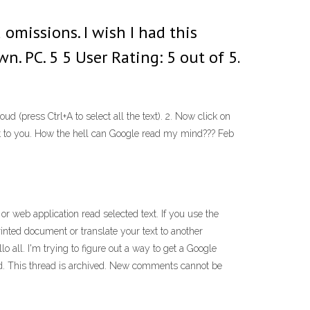
 omissions. I wish I had this
. PC. 5 5 User Rating: 5 out of 5.
(press Ctrl+A to select all the text). 2. Now click on
text to you. How the hell can Google read my mind??? Feb
r web application read selected text. If you use the
inted document or translate your text to another
. I'm trying to figure out a way to get a Google
d. This thread is archived. New comments cannot be