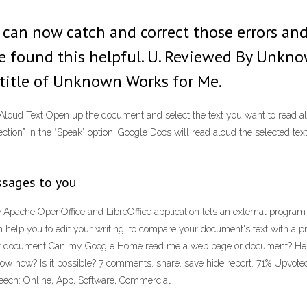
I can now catch and correct those errors and
 found this helpful. U. Reviewed By Unknown
title of Unknown Works for Me.
ud Text Open up the document and select the text you want to read aloud 
lection” in the “Speak” option. Google Docs will read aloud the selected 
ssages to you
 Apache OpenOffice and LibreOffice application lets an external program o
n help you to edit your writing, to compare your document's text with a pr
ocument Can my Google Home read me a web page or document? Hello all
 how? Is it possible? 7 comments. share. save hide report. 71% Upvote
Speech: Online, App, Software, Commercial