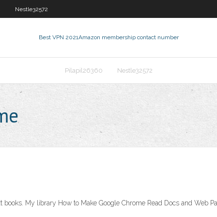
2
Nestle32572
Best VPN 2021
Amazon membership contact number
Pilapil26360
Nestle32572
 me
text books. My library How to Make Google Chrome Read Docs and Web Pa