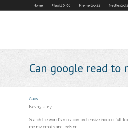
Home
Pilapil26360
Kremer25522
Nestle3257
Can google read to
Guest
Nov 13, 2017
Search the world's most comprehensive index of full-
me my emails and texts on