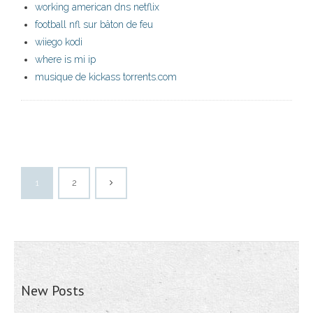
working american dns netflix
football nfl sur bâton de feu
wiiego kodi
where is mi ip
musique de kickass torrents.com
1
2
New Posts