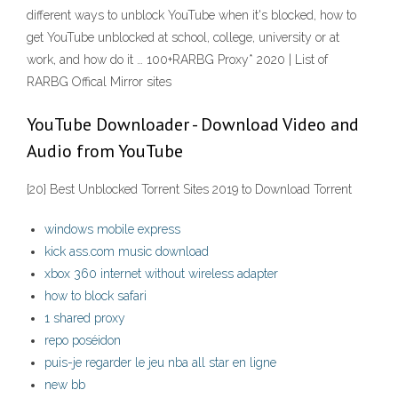
different ways to unblock YouTube when it's blocked, how to
get YouTube unblocked at school, college, university or at
work, and how do it … 100+RARBG Proxy* 2020 | List of
RARBG Offical Mirror sites
YouTube Downloader - Download Video and
Audio from YouTube
{20} Best Unblocked Torrent Sites 2019 to Download Torrent
windows mobile express
kick ass.com music download
xbox 360 internet without wireless adapter
how to block safari
1 shared proxy
repo poséidon
puis-je regarder le jeu nba all star en ligne
new bb