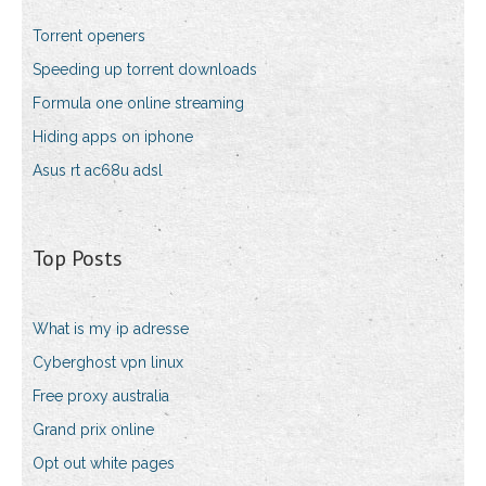
Torrent openers
Speeding up torrent downloads
Formula one online streaming
Hiding apps on iphone
Asus rt ac68u adsl
Top Posts
What is my ip adresse
Cyberghost vpn linux
Free proxy australia
Grand prix online
Opt out white pages