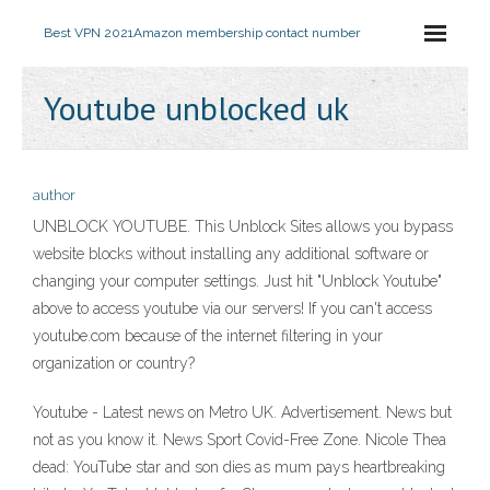
Best VPN 2021
Amazon membership contact number
Youtube unblocked uk
author
UNBLOCK YOUTUBE. This Unblock Sites allows you bypass
website blocks without installing any additional software or
changing your computer settings. Just hit "Unblock Youtube"
above to access youtube via our servers! If you can't access
youtube.com because of the internet filtering in your
organization or country?
Youtube - Latest news on Metro UK. Advertisement. News but
not as you know it. News Sport Covid-Free Zone. Nicole Thea
dead: YouTube star and son dies as mum pays heartbreaking