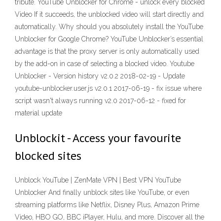
tribute. YouTube Unblocker for Chrome - unlock every blocked
Video If it succeeds, the unblocked video will start directly and
automatically. Why should you absolutely install the YouTube
Unblocker for Google Chrome? YouTube Unblocker’s essential
advantage is that the proxy server is only automatically used
by the add-on in case of selecting a blocked video. Youtube
Unblocker - Version history v2.0.2 2018-02-19 - Update
youtube-unblocker.user.js v2.0.1 2017-06-19 - fix issue where
script wasn't always running v2.0 2017-06-12 - fixed for
material update
Unblockit - Access your favourite
blocked sites
Unblock YouTube | ZenMate VPN | Best VPN YouTube
Unblocker And finally unblock sites like YouTube, or even
streaming platforms like Netflix, Disney Plus, Amazon Prime
Video, HBO GO, BBC iPlayer, Hulu, and more. Discover all the