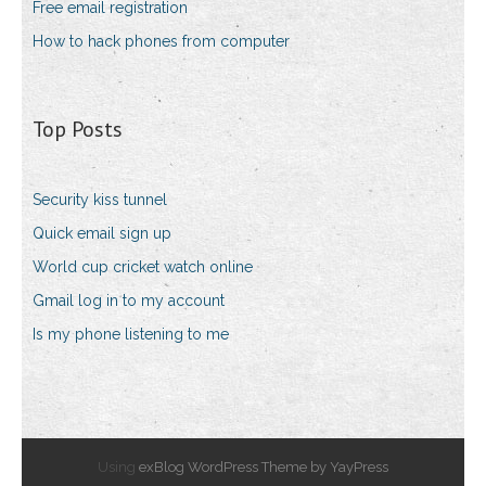
Free email registration
How to hack phones from computer
Top Posts
Security kiss tunnel
Quick email sign up
World cup cricket watch online
Gmail log in to my account
Is my phone listening to me
Using
exBlog WordPress Theme by YayPress