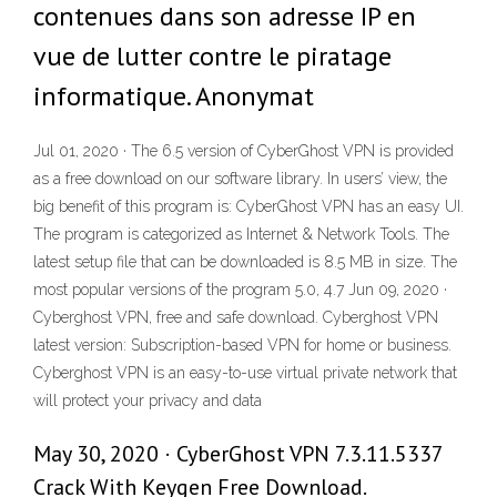
contenues dans son adresse IP en
vue de lutter contre le piratage
informatique. Anonymat
Jul 01, 2020 · The 6.5 version of CyberGhost VPN is provided
as a free download on our software library. In users’ view, the
big benefit of this program is: CyberGhost VPN has an easy UI.
The program is categorized as Internet & Network Tools. The
latest setup file that can be downloaded is 8.5 MB in size. The
most popular versions of the program 5.0, 4.7 Jun 09, 2020 ·
Cyberghost VPN, free and safe download. Cyberghost VPN
latest version: Subscription-based VPN for home or business.
Cyberghost VPN is an easy-to-use virtual private network that
will protect your privacy and data
May 30, 2020 · CyberGhost VPN 7.3.11.5337
Crack With Keygen Free Download.