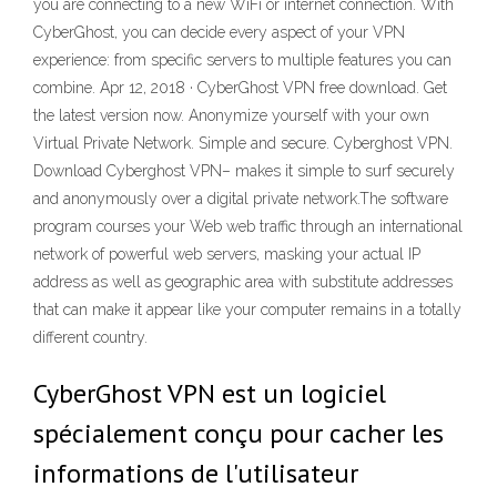
you are connecting to a new WiFi or internet connection. With
CyberGhost, you can decide every aspect of your VPN
experience: from specific servers to multiple features you can
combine. Apr 12, 2018 · CyberGhost VPN free download. Get
the latest version now. Anonymize yourself with your own
Virtual Private Network. Simple and secure. Cyberghost VPN.
Download Cyberghost VPN– makes it simple to surf securely
and anonymously over a digital private network.The software
program courses your Web web traffic through an international
network of powerful web servers, masking your actual IP
address as well as geographic area with substitute addresses
that can make it appear like your computer remains in a totally
different country.
CyberGhost VPN est un logiciel
spécialement conçu pour cacher les
informations de l'utilisateur