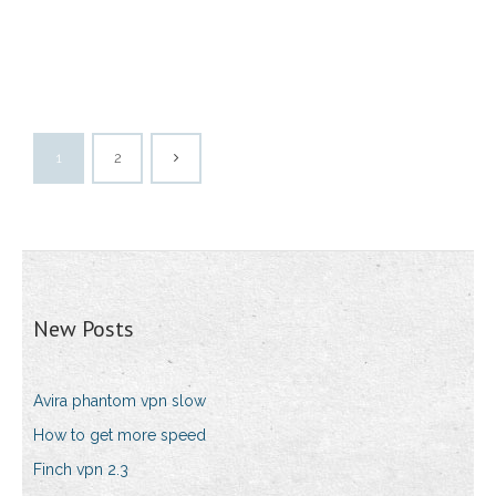
1
2
New Posts
Avira phantom vpn slow
How to get more speed
Finch vpn 2.3