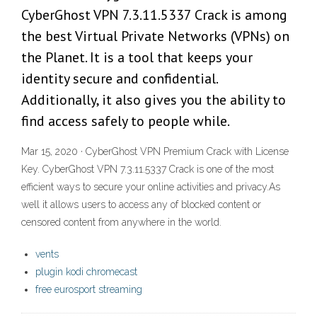
CyberGhost VPN 7.3.11.5337 Crack is among
the best Virtual Private Networks (VPNs) on
the Planet. It is a tool that keeps your
identity secure and confidential.
Additionally, it also gives you the ability to
find access safely to people while.
Mar 15, 2020 · CyberGhost VPN Premium Crack with License
Key. CyberGhost VPN 7.3.11.5337 Crack is one of the most
efficient ways to secure your online activities and privacy.As
well it allows users to access any of blocked content or
censored content from anywhere in the world.
vents
plugin kodi chromecast
free eurosport streaming