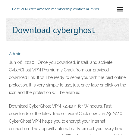
Best VPN 2021
Amazon membership contact number
Download cyberghost
Admin
Jun 06, 2020 · Once you download, install, and activate
CyberGhost VPN Premium 7 Crack from our provided
download link. It will be ready to serve you with the best online
protection. It is very simple to use, just once tape or click on the
icon and the protection will be enabled.
Download CyberGhost VPN 7.2.4294 for Windows. Fast
downloads of the latest free software! Click now Jun 29, 2020 ·
CyberGhost VPN helps you to encrypt your internet
connection. The app will automatically protect you every time