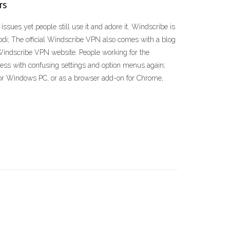
rs
ues yet people still use it and adore it. Windscribe is
Kodi; The official Windscribe VPN also comes with a blog
l Windscribe VPN website. People working for the
ess with confusing settings and option menus again;
c or Windows PC, or as a browser add-on for Chrome,