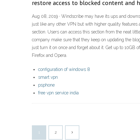
restore access to blocked content and 
Aug 08, 2019 · Windscribe may have its ups and downs, b
just like any other VPN but with higher quality features
section. Users can access this section from the neat lit
company make sure that they keep on updating the blog 
just turn it on once and forget about it. Get up to 10G
Firefox and Opera.
configuration of windows 8
smart vpn
psphone
free vpn service india
1
2