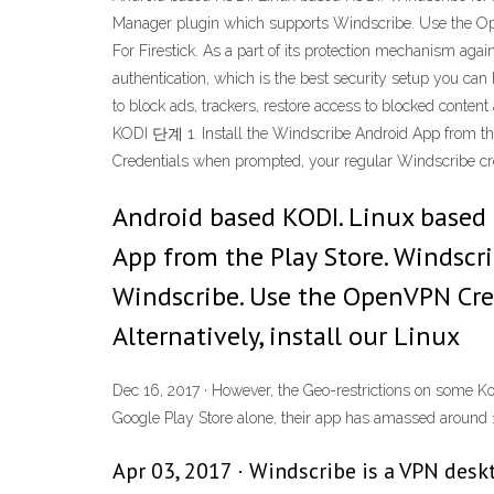
Manager plugin which supports Windscribe. Use the Ope
For Firestick. As a part of its protection mechanism ag
authentication, which is the best security setup you ca
to block ads, trackers, restore access to blocked cont
KODI 단계 1. Install the Windscribe Android App from t
Credentials when prompted, your regular Windscribe crede
Android based KODI. Linux based 
App from the Play Store. Windscr
Windscribe. Use the OpenVPN Cred
Alternatively, install our Linux
Dec 16, 2017 · However, the Geo-restrictions on some Ko
Google Play Store alone, their app has amassed aroun
Apr 03, 2017 · Windscribe is a VPN desk