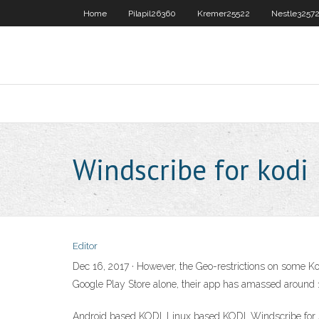
Home
Pilapil26360
Kremer25522
Nestle3257
Windscribe for kodi
Editor
Dec 16, 2017 · However, the Geo-restrictions on some Ko
Google Play Store alone, their app has amassed aroun
Android based KODI. Linux based KODI. Windscribe for A