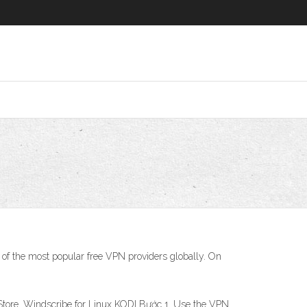
 of the most popular free VPN providers globally. On
Store. Windscribe for Linux KODI Bước 1. Use the VPN