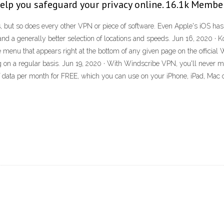
help you safeguard your privacy online. 16.1k Membe
ut so does every other VPN or piece of software. Even Apple's iOS has iss
 and a generally better selection of locations and speeds. Jun 16, 2020 · 
tle menu that appears right at the bottom of any given page on the officia
on a regular basis. Jun 19, 2020 · With Windscribe VPN, you'll never m
B of data per month for FREE, which you can use on your iPhone, iPad, Ma