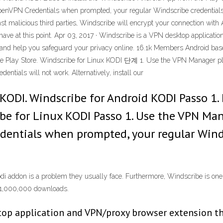
nVPN Credentials when prompted, your regular Windscribe credentials w
ainst malicious third parties, Windscribe will encrypt your connection 
n have at this point. Apr 03, 2017 · Windscribe is a VPN desktop applica
ent and help you safeguard your privacy online. 16.1k Members Android b
he Play Store. Windscribe for Linux KODI 단계 1. Use the VPN Manager 
ntials will not work. Alternatively, install our
KODI. Windscribe for Android KODI Passo 1. 
ibe for Linux KODI Passo 1. Use the VPN Ma
entials when prompted, your regular Windsc
di addon is a problem they usually face. Furthermore, Windscribe is one
d 1,000,000 downloads.
top application and VPN/proxy browser extension tha