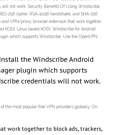
ill not work. Security Benefits Of Using Windscribe
with AES-256 cipher, RSA-4096 handshake, and SHA-256
tion and VPN/proxy browser extension that work together
ased KODI. Linux based KODI. Windscribe for Android
plugin which supports Windscribe. Use the OpenVPN
Install the Windscribe Android
nager plugin which supports
ribe credentials will not work.
 of the most popular free VPN providers globally. On
t work together to block ads, trackers,