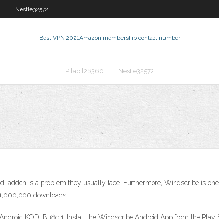
2
Nestle32572
Best VPN 2021
Amazon membership contact number
Pilapil26360
Nestle32572
di addon is a problem they usually face. Furthermore, Windscribe is one
d 1,000,000 downloads.
ndroid KODI Bước 1. Install the Windscribe Android App from the Play 