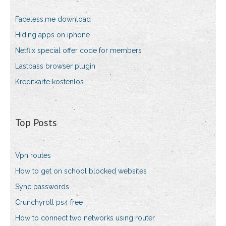
Faceless.me download
Hiding apps on iphone
Netflix special offer code for members
Lastpass browser plugin
Kreditkarte kostenlos
Top Posts
Vpn routes
How to get on school blocked websites
Sync passwords
Crunchyroll ps4 free
How to connect two networks using router