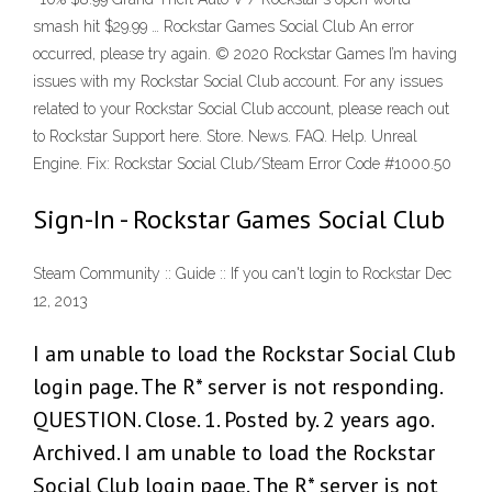
smash hit $29.99 … Rockstar Games Social Club An error
occurred, please try again. © 2020 Rockstar Games I’m having
issues with my Rockstar Social Club account. For any issues
related to your Rockstar Social Club account, please reach out
to Rockstar Support here. Store. News. FAQ. Help. Unreal
Engine. Fix: Rockstar Social Club/Steam Error Code #1000.50
Sign-In - Rockstar Games Social Club
Steam Community :: Guide :: If you can't login to Rockstar Dec
12, 2013
I am unable to load the Rockstar Social Club
login page. The R* server is not responding.
QUESTION. Close. 1. Posted by. 2 years ago.
Archived. I am unable to load the Rockstar
Social Club login page. The R* server is not