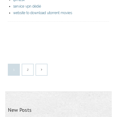
service vpn dédié
website to download utorrent movies
1
2
New Posts