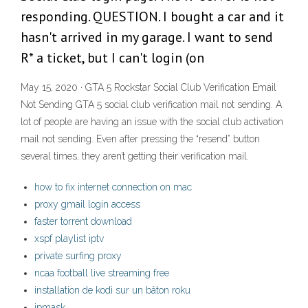
responding. QUESTION. I bought a car and it
hasn't arrived in my garage. I want to send
R* a ticket, but I can't login (on
May 15, 2020 · GTA 5 Rockstar Social Club Verification Email
Not Sending GTA 5 social club verification mail not sending. A
lot of people are having an issue with the social club activation
mail not sending. Even after pressing the “resend” button
several times, they aren’t getting their verification mail.
how to fix internet connection on mac
proxy gmail login access
faster torrent download
xspf playlist iptv
private surfing proxy
ncaa football live streaming free
installation de kodi sur un bâton roku
ipmask