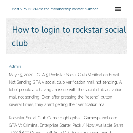
Best VPN 2021
Amazon membership contact number
How to login to rockstar social
club
Admin
May 15, 2020 · GTA 5 Rockstar Social Club Verification Email
Not Sending GTA 5 social club verification mail not sending. A
lot of people are having an issue with the social club activation
mail not sending. Even after pressing the “resend” button
several times, they aren’t getting their verification mail.
Rockstar Social Club Game Highlights at Gamesplanet.com
GTA V: Criminal Enterprise Starter Pack / Now Available $9.99
-10% $8.99 Grand Theft Auto V / Rockstar's open world