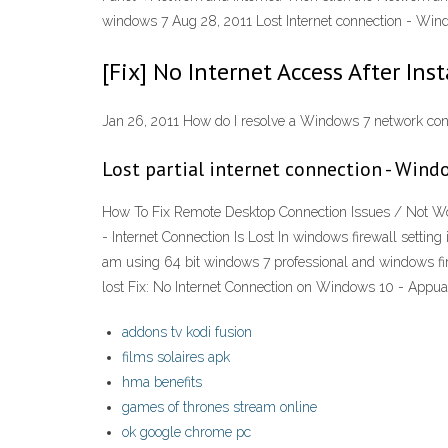
windows 7 Aug 28, 2011 Lost Internet connection - Win
[Fix] No Internet Access After Ins
Jan 26, 2011 How do I resolve a Windows 7 network co
Lost partial internet connection - Wind
How To Fix Remote Desktop Connection Issues / Not Worki
- Internet Connection Is Lost In windows firewall settin
am using 64 bit windows 7 professional and windows firew
lost Fix: No Internet Connection on Windows 10 - Appu
addons tv kodi fusion
films solaires apk
hma benefits
games of thrones stream online
ok google chrome pc