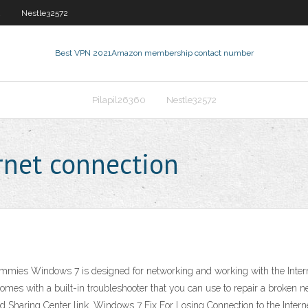
2
Nestle32572
Best VPN 2021
Amazon membership contact number
Pilapil26360
Nestle32572
rnet connection
ies Windows 7 is designed for networking and working with the Internet
comes with a built-in troubleshooter that you can use to repair a broken
Sharing Center link. Windows 7 Fix For Losing Connection to the Internet