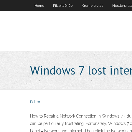
Home
Pilapil26360
Kremer25522
Nestle3257
Windows 7 lost inte
Editor
How to Repair a Network Connection in Windows 7 - dumm
can be particularly frustrating. Fortunately, Windows 7 
Panel→Network and Internet. Then click the Network and 