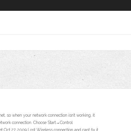
, so when your network connection isn’t working, it
 network connection. Choose Start→Control
 Oct 27, 2009 Lost Wireless connection and cant fix it