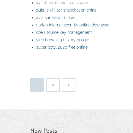
watch ufc online free stream
puis-je utiliser snapchat en chine
avis sur avira for mac
norton internet security online download
open source key management
web browsing history google
super bowl 2020 free online
1
2
New Posts