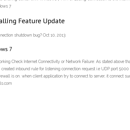
dows 7
talling Feature Update
nnection shutdown bug? Oct 10, 2013
ows 7
ng Check Internet Connectivity or Network Failure: As stated above that
g i created inbound rule for listening connection request i.e UDP port 500
all is on. when client application try to connect to server, it connect s
als.com