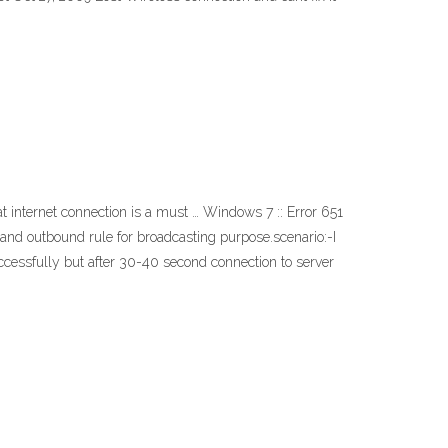
 internet connection is a must … Windows 7 :: Error 651
0 and outbound rule for broadcasting purpose.scenario:-I
uccessfully but after 30-40 second connection to server