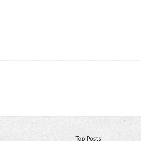
Top Posts