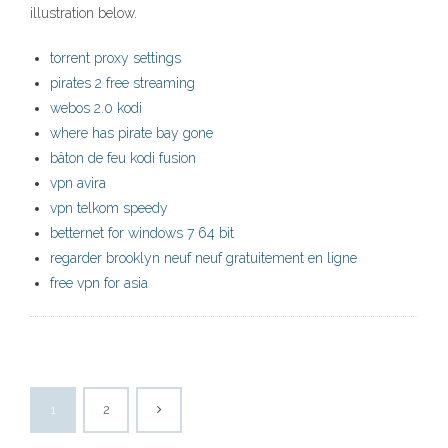
illustration below.
torrent proxy settings
pirates 2 free streaming
webos 2.0 kodi
where has pirate bay gone
bâton de feu kodi fusion
vpn avira
vpn telkom speedy
betternet for windows 7 64 bit
regarder brooklyn neuf neuf gratuitement en ligne
free vpn for asia
1
2