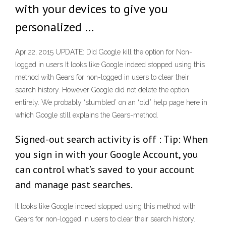
with your devices to give you
personalized …
Apr 22, 2015 UPDATE: Did Google kill the option for Non-
logged in users It looks like Google indeed stopped using this
method with Gears for non-logged in users to clear their
search history. However Google did not delete the option
entirely. We probably ‘stumbled’ on an “old” help page here in
which Google still explains the Gears-method.
Signed-out search activity is off : Tip: When
you sign in with your Google Account, you
can control what’s saved to your account
and manage past searches.
It looks like Google indeed stopped using this method with
Gears for non-logged in users to clear their search history.