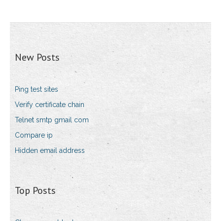
New Posts
Ping test sites
Verify certificate chain
Telnet smtp gmail com
Compare ip
Hidden email address
Top Posts