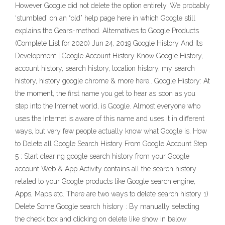
However Google did not delete the option entirely. We probably
‘stumbled’ on an “old” help page here in which Google still
explains the Gears-method. Alternatives to Google Products
(Complete List for 2020) Jun 24, 2019 Google History And Its
Development | Google Account History Know Google History,
account history, search history, location history, my search
history, history google chrome & more here.. Google History: At
the moment, the first name you get to hear as soon as you
step into the Internet world, is Google. Almost everyone who
uses the Internet is aware of this name and uses it in different
ways, but very few people actually know what Google is. How
to Delete all Google Search History From Google Account Step
5 : Start clearing google search history from your Google
account Web & App Activity contains all the search history
related to your Google products like Google search engine,
Apps, Maps etc. There are two ways to delete search history 1)
Delete Some Google search history : By manually selecting
the check box and clicking on delete like show in below