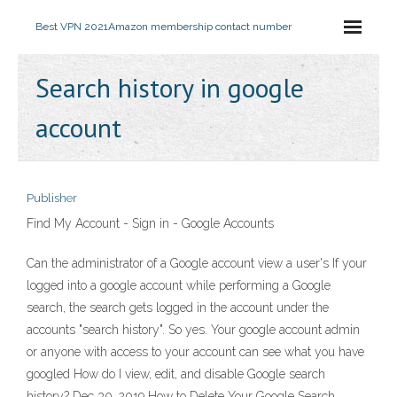
Best VPN 2021
Amazon membership contact number
Search history in google
account
Publisher
Find My Account - Sign in - Google Accounts
Can the administrator of a Google account view a user's If your
logged into a google account while performing a Google
search, the search gets logged in the account under the
accounts "search history". So yes. Your google account admin
or anyone with access to your account can see what you have
googled How do I view, edit, and disable Google search
history? Dec 30, 2019 How to Delete Your Google Search