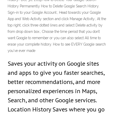
History Permanently How to Delete Google Search History.
Sign-in to your Google Account.; Head towards your Google
App and Web Activity section and click Manage Activity.; At the
top right, click three dotted lines and select Delete activity by
from drop down box.; Choose the time period that you don’t
want Google to remember or you can also select All time to
erase your complete history. How to see EVERY Google search
you've ever made
Saves your activity on Google sites
and apps to give you faster searches,
better recommendations, and more
personalized experiences in Maps,
Search, and other Google services.
Location History Saves where you go