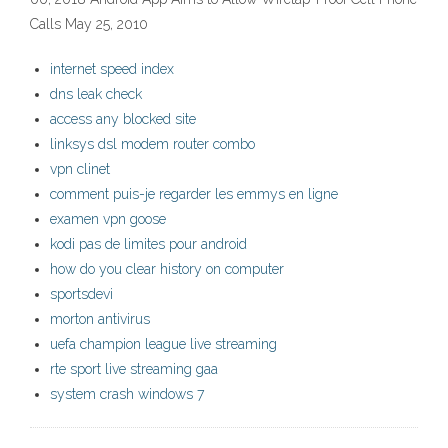
Calls May 25, 2010
internet speed index
dns leak check
access any blocked site
linksys dsl modem router combo
vpn clinet
comment puis-je regarder les emmys en ligne
examen vpn goose
kodi pas de limites pour android
how do you clear history on computer
sportsdevi
morton antivirus
uefa champion league live streaming
rte sport live streaming gaa
system crash windows 7