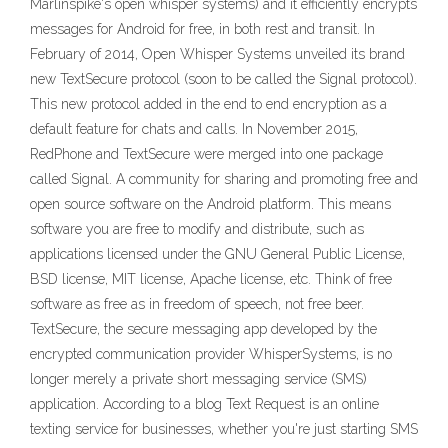
Marlinspike's open whisper systems) and it efficiently encrypts
messages for Android for free, in both rest and transit. In
February of 2014, Open Whisper Systems unveiled its brand
new TextSecure protocol (soon to be called the Signal protocol).
This new protocol added in the end to end encryption as a
default feature for chats and calls. In November 2015,
RedPhone and TextSecure were merged into one package
called Signal. A community for sharing and promoting free and
open source software on the Android platform. This means
software you are free to modify and distribute, such as
applications licensed under the GNU General Public License,
BSD license, MIT license, Apache license, etc. Think of free
software as free as in freedom of speech, not free beer.
TextSecure, the secure messaging app developed by the
encrypted communication provider WhisperSystems, is no
longer merely a private short messaging service (SMS)
application. According to a blog Text Request is an online
texting service for businesses, whether you're just starting SMS