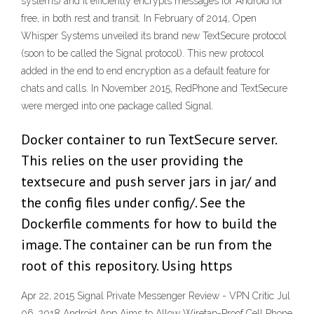
systems) and it efficiently encrypts messages for Android for
free, in both rest and transit. In February of 2014, Open
Whisper Systems unveiled its brand new TextSecure protocol
(soon to be called the Signal protocol). This new protocol
added in the end to end encryption as a default feature for
chats and calls. In November 2015, RedPhone and TextSecure
were merged into one package called Signal.
Docker container to run TextSecure server.
This relies on the user providing the
textsecure and push server jars in jar/ and
the config files under config/. See the
Dockerfile comments for how to build the
image. The container can be run from the
root of this repository. Using https
Apr 22, 2015 Signal Private Messenger Review - VPN Critic Jul
06, 2018 Android App Aims to Allow Wiretap-Proof Cell Phone