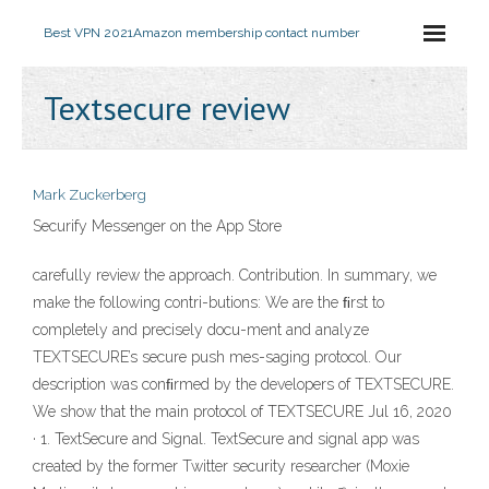
Best VPN 2021
Amazon membership contact number
Textsecure review
Mark Zuckerberg
‎Securify Messenger on the App Store
carefully review the approach. Contribution. In summary, we
make the following contri-butions: We are the ﬁrst to
completely and precisely docu-ment and analyze
TEXTSECURE’s secure push mes-saging protocol. Our
description was conﬁrmed by the developers of TEXTSECURE.
We show that the main protocol of TEXTSECURE Jul 16, 2020
· 1. TextSecure and Signal. TextSecure and signal app was
created by the former Twitter security researcher (Moxie