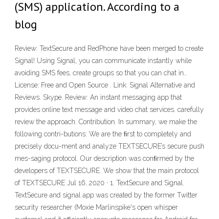
(SMS) application. According to a
blog
Review: TextSecure and RedPhone have been merged to create
Signal! Using Signal, you can communicate instantly while
avoiding SMS fees, create groups so that you can chat in…
License: Free and Open Source . Link: Signal Alternative and
Reviews. Skype. Review: An instant messaging app that
provides online text message and video chat services. carefully
review the approach. Contribution. In summary, we make the
following contri-butions: We are the ﬁrst to completely and
precisely docu-ment and analyze TEXTSECURE’s secure push
mes-saging protocol. Our description was conﬁrmed by the
developers of TEXTSECURE. We show that the main protocol
of TEXTSECURE Jul 16, 2020 · 1. TextSecure and Signal.
TextSecure and signal app was created by the former Twitter
security researcher (Moxie Marlinspike's open whisper