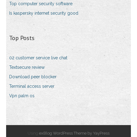
Top computer security software
Is kaspersky internet security good
Top Posts
02 customer service live chat
Textsecure review
Download peer blocker
Terminal access server
Vpn palm os
Using
exBlog WordPress Theme by YayPress