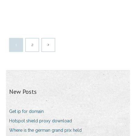
1
2
New Posts
Get ip for domain
Hotspot shield proxy download
Where is the german grand prix held