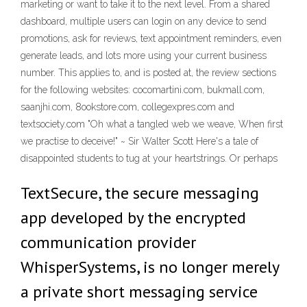
marketing or want to take it to the next level. From a shared
dashboard, multiple users can login on any device to send
promotions, ask for reviews, text appointment reminders, even
generate leads, and lots more using your current business
number. This applies to, and is posted at, the review sections
for the following websites: cocomartini.com, bukmall.com,
saanjhi.com, 8ookstore.com, collegexpres.com and
textsociety.com "Oh what a tangled web we weave, When first
we practise to deceive!" ~ Sir Walter Scott Here's a tale of
disappointed students to tug at your heartstrings. Or perhaps
TextSecure, the secure messaging
app developed by the encrypted
communication provider
WhisperSystems, is no longer merely
a private short messaging service