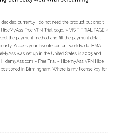
decided currently I do not need the product but credit
 the HideMyAss Free VPN Trial page. » VISIT TRIAL PAGE «
select the payment method and fill the payment detail,
ymously. Access your favorite content worldwide. HMA
deMyAss was set up in the United States in 2005 and
its. HidemyAss.com – Free Trial – HidemyAss VPN Hide
s positioned in Birmingham. Where is my license key for