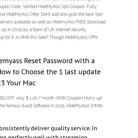
oupon Code. Verified HideMyAss Vpn Coupon. Fully
 HideMyAss Offer. Don’t wait and grab the best Vpn
 servers available as well as HidemyAss FREE download.
up in 2005 by a team of UK internet security
ng up for it. Is HMA Pro Safe? Though HideMyAss VPN
idemyass Reset Password with a
How to Choose the 1 last update
23 Your Mac
% OFF, only $ 1.16 / month (With Coupon) Hurry up!
he famous Avast Software in 2015. HideMyAss! (HMA)
sistently deliver quality service. In
ing perfectly well with streaming