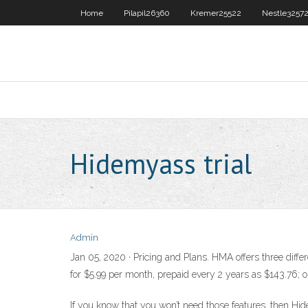
Home
Pilapil26360
Kremer25522
Nestle3257
Hidemyass trial
Admin
Jan 05, 2020 · Pricing and Plans. HMA offers three diff
for $5.99 per month, prepaid every 2 years as $143.76; o
If you know that you won’t need those features, then Hi