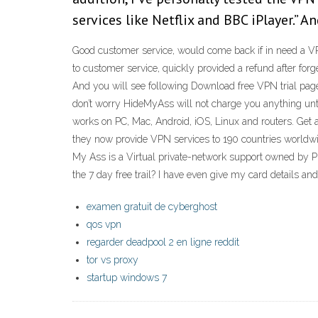
services like Netflix and BBC iPlayer.”
Good customer service, would come back if in need a VPN
to customer service, quickly provided a refund after fo
And you will see following Download free VPN trial page, 
don’t worry HideMyAss will not charge you anything unti
works on PC, Mac, Android, iOS, Linux and routers. Get
they now provide VPN services to 190 countries worldw
My Ass is a Virtual private-network support owned by Pr
the 7 day free trail? I have even give my card details a
examen gratuit de cyberghost
qos vpn
regarder deadpool 2 en ligne reddit
tor vs proxy
startup windows 7