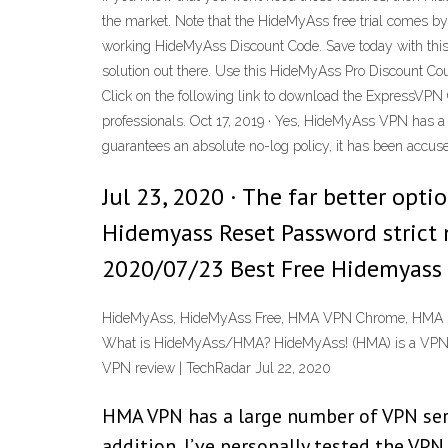
the market. Note that the HideMyAss free trial comes
working HideMyAss Discount Code. Save today with th
solution out there. Use this HideMyAss Pro Discount C
Click on the following link to download the ExpressVPN
professionals. Oct 17, 2019 · Yes, HideMyAss VPN has a 
guarantees an absolute no-log policy, it has been accused
Jul 23, 2020 · The far better op
Hidemyass Reset Password strict 
2020/07/23 Best Free Hidemyass 
HideMyAss, HideMyAss Free, HMA VPN Chrome, HMA Free
What is HideMyAss/HMA? HideMyAss! (HMA) is a VPN pr
VPN review | TechRadar Jul 22, 2020
HMA VPN has a large number of VPN serve
addition, I’ve personally tested the VP