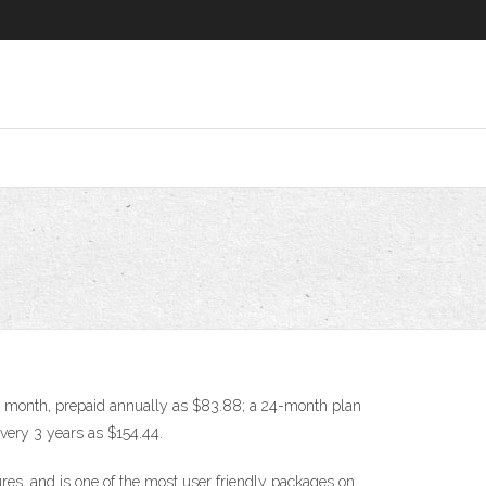
per month, prepaid annually as $83.88; a 24-month plan
every 3 years as $154.44.
res, and is one of the most user friendly packages on