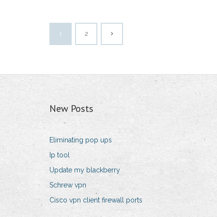
1
2
New Posts
Eliminating pop ups
Ip tool
Update my blackberry
Schrew vpn
Cisco vpn client firewall ports