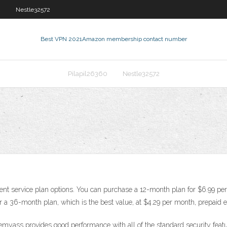
2
Nestle32572
Best VPN 2021
Amazon membership contact number
Pilapil26360
Nestle32572
erent service plan options. You can purchase a 12-month plan for $6.99 
r a 36-month plan, which is the best value, at $4.29 per month, prepaid 
demyass provides good performance with all of the standard security featu