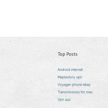
Top Posts
Android internet
Maplestory vpn
Voyager phone ebay
Transmissions for mac
Vpn 442