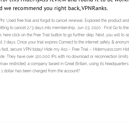
 And we recommend you right back, VPNRanks.
. Used free trial and forgot to cancel renewal. Explored the product and 
rgetting to cancel 2/3 days into membership. Jun 03, 2020 · First Go to
here click on the Free Trial button to go further step. Next, you will to 
l 7 days. Once your trial expires Connect to the internet safely & anon
 a fast, secure VPN today! Hide my Ass – Free Trial – Hidemyass.com Hi
ide. They have over 120,000 IPs with no download or reconnection lim
ivax restricted; a company based in Great Britain, using its headquarter
nd 1 dollar has been charged from the account?