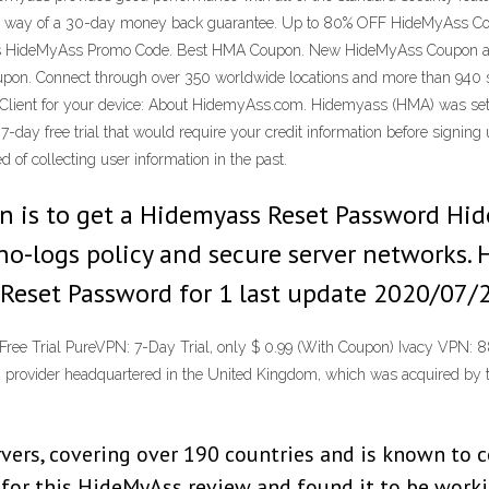
 by way of a 30-day money back guarantee. Up to 80% OFF HideMyAss C
is HideMyAss Promo Code. Best HMA Coupon. New HideMyAss Coupon and
oupon. Connect through over 350 worldwide locations and more than 940
 Client for your device: About HidemyAss.com. Hidemyass (HMA) was set 
7-day free trial that would require your credit information before signi
 of collecting user information in the past.
tion is to get a Hidemyass Reset Password H
no-logs policy and secure server networks. 
Reset Password for 1 last update 2020/07/
 Trial PureVPN: 7-Day Trial, only $ 0.99 (With Coupon) Ivacy VPN: 88
ovider headquartered in the United Kingdom, which was acquired by t
rs, covering over 190 countries and is known to con
N for this HideMyAss review and found it to be work