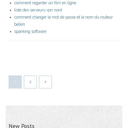
comment regarder un film en ligne
liste des serveurs vpn nord
comment changer le mot de passe et le nom du routeur
belkin
spanking software
1
2
New Posts