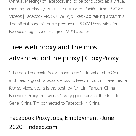
(Annual Meeting) of Facebook, Inc. to be conducted as a virtual
meeting on May 27, 2020, at 10:00 a.m. Pacific Time. PROXY -
Videos | Facebook PROXY. 78,036 likes · 40 talking about this.
The official page of music producer PROXY Proxy sites for
Facebook login: Use this great VPN app for
Free web proxy and the most
advanced online proxy | CroxyProxy
"The best Facebook Proxy I have seen!" "I travel a lot to China
and need a good Facebook Proxy to keep in touch. I have tried a
few services, yours is the best, by far" Lin, Taiwan "China
Facebook Proxy that works!" "Very good service, thanks a lot!"
Gene, China "I'm connected to Facebook in China!"
Facebook Proxy Jobs, Employment - June
2020 | Indeed.com