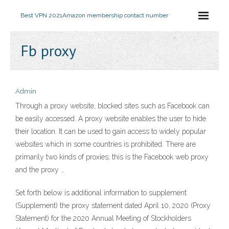
Best VPN 2021
Amazon membership contact number
Fb proxy
Admin
Through a proxy website, blocked sites such as Facebook can
be easily accessed. A proxy website enables the user to hide
their location. It can be used to gain access to widely popular
websites which in some countries is prohibited. There are
primarily two kinds of proxies; this is the Facebook web proxy
and the proxy …
Set forth below is additional information to supplement
(Supplement) the proxy statement dated April 10, 2020 (Proxy
Statement) for the 2020 Annual Meeting of Stockholders