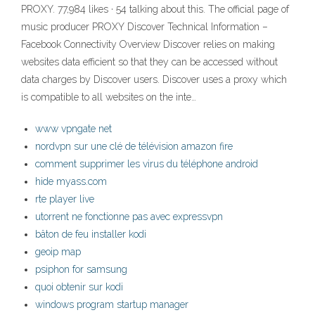
PROXY. 77,984 likes · 54 talking about this. The official page of
music producer PROXY Discover Technical Information –
Facebook Connectivity Overview Discover relies on making
websites data efficient so that they can be accessed without
data charges by Discover users. Discover uses a proxy which
is compatible to all websites on the inte…
www vpngate net
nordvpn sur une clé de télévision amazon fire
comment supprimer les virus du téléphone android
hide myass.com
rte player live
utorrent ne fonctionne pas avec expressvpn
bâton de feu installer kodi
geoip map
psiphon for samsung
quoi obtenir sur kodi
windows program startup manager