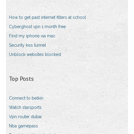
How to get past internet filters at school
Cyberghost vpn 1 month free
Find my iphone via mac
Security kiss tunnel
Unblock websites blocked
Top Posts
Connect to belkin
Watch starsports
Vpn router dubai
Nba gamepass